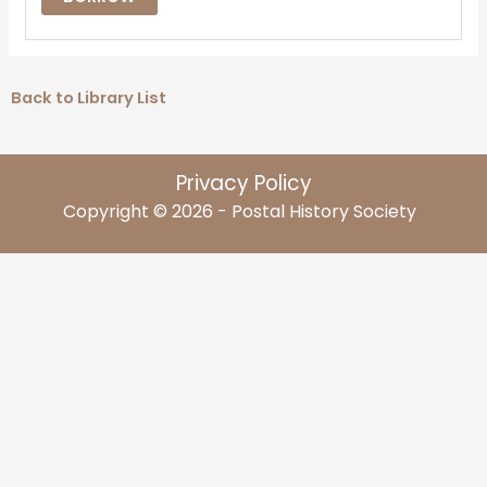
Back to Library List
Privacy Policy
Copyright © 2026 - Postal History Society