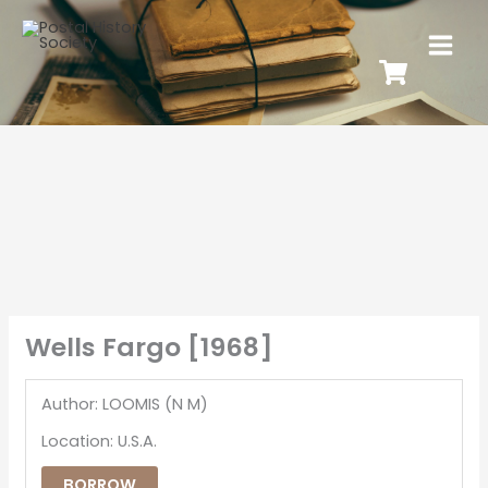
Wells Fargo [1968]
Author: LOOMIS (N M)
Location: U.S.A.
BORROW