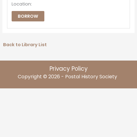
Location:
BORROW
Back to Library List
Privacy Policy
Copyright © 2026 - Postal History Society