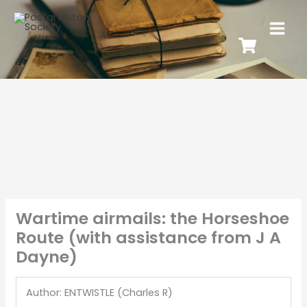
Wartime airmails: the Horseshoe
Route (with assistance from J A
Dayne)
Author: ENTWISTLE (Charles R)