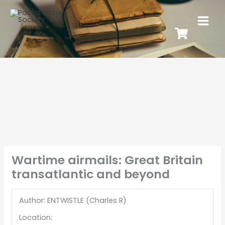
Wartime airmails: Great Britain
transatlantic and beyond
Author: ENTWISTLE (Charles R)
Location: