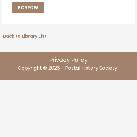
BORROW
Back to Library List
Privacy Policy
Copyright © 2026 - Postal History Society