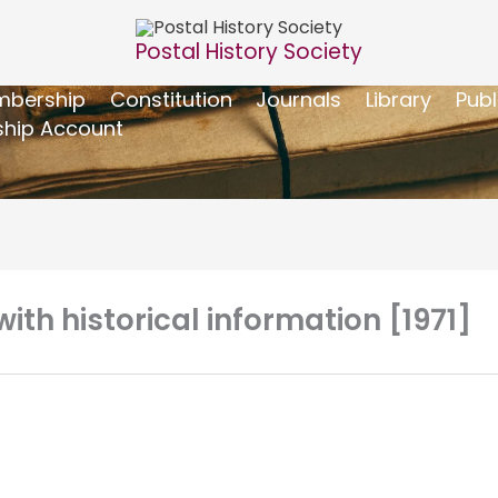
Postal History Society
bership
Constitution
Journals
Library
Publ
hip Account
with historical information [1971]