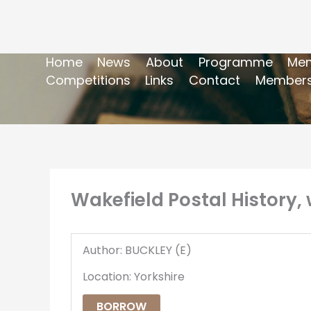
Home
News
About
Programme
Mem
Competitions
Links
Contact
Members
Wakefield Postal History, 
Author: BUCKLEY (E)
Location: Yorkshire
BORROW