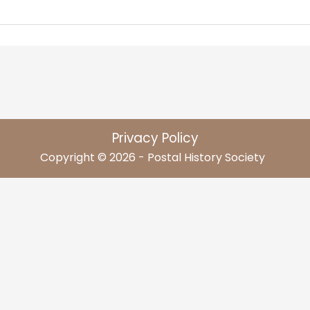
Privacy Policy
Copyright © 2026 - Postal History Society