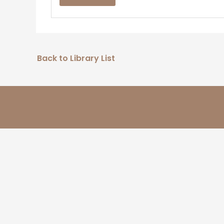
Back to Library List