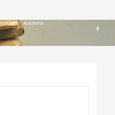
ications
Auctions