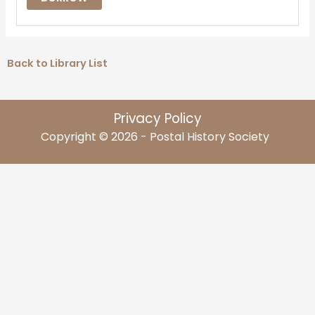
Back to Library List
Privacy Policy
Copyright © 2026 - Postal History Society