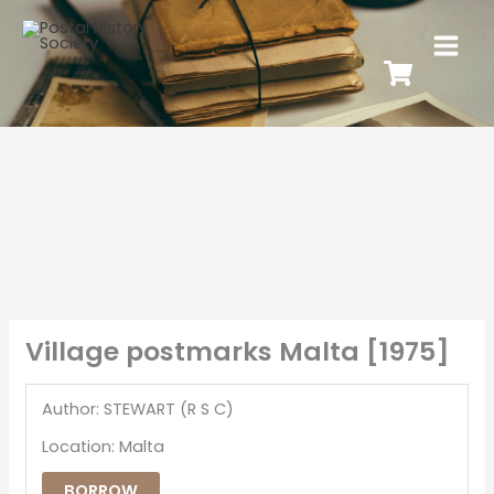
Village postmarks Malta [1975]
Author: STEWART (R S C)
Location: Malta
BORROW