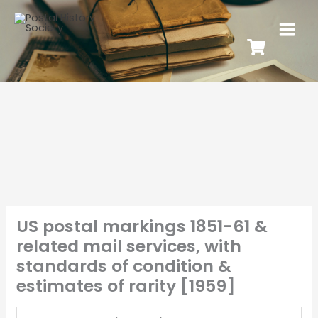
US postal markings 1851-61 &
related mail services, with
standards of condition &
estimates of rarity [1959]