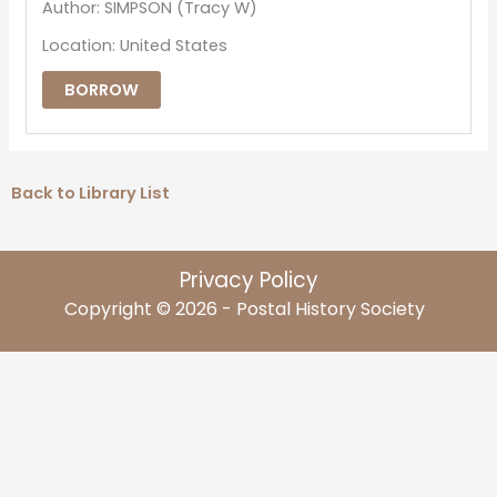
Author: SIMPSON (Tracy W)
Location: United States
BORROW
Back to Library List
Privacy Policy
Copyright © 2026 - Postal History Society