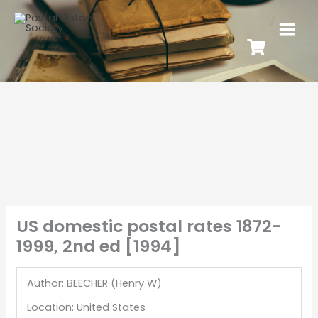
US domestic postal rates 1872-
1999, 2nd ed [1994]
Author: BEECHER (Henry W)
Location: United States