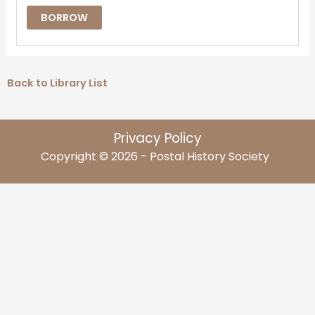
BORROW
Back to Library List
Privacy Policy
Copyright © 2026 - Postal History Society