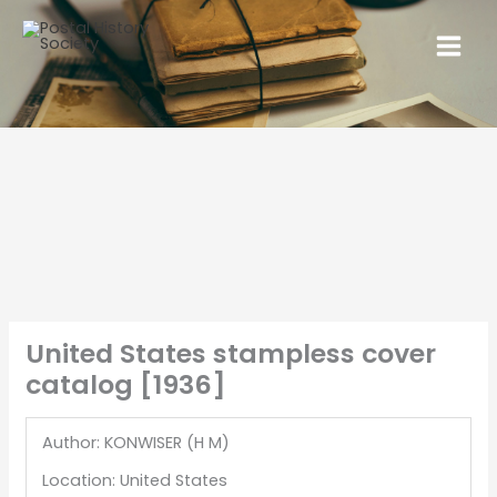
United States stampless cover
catalog [1936]
Author: KONWISER (H M)
Location: United States