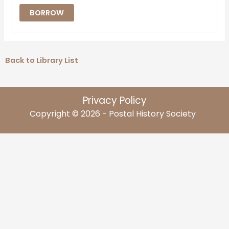
BORROW
Back to Library List
Privacy Policy
Copyright © 2026 - Postal History Society