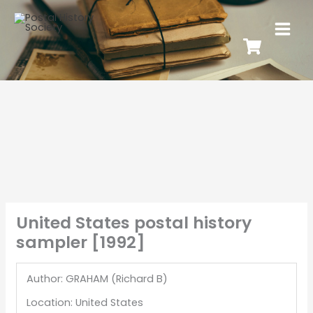
United States postal history
sampler [1992]
Author: GRAHAM (Richard B)
Location: United States