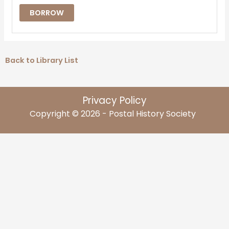
BORROW
Back to Library List
Privacy Policy
Copyright © 2026 - Postal History Society