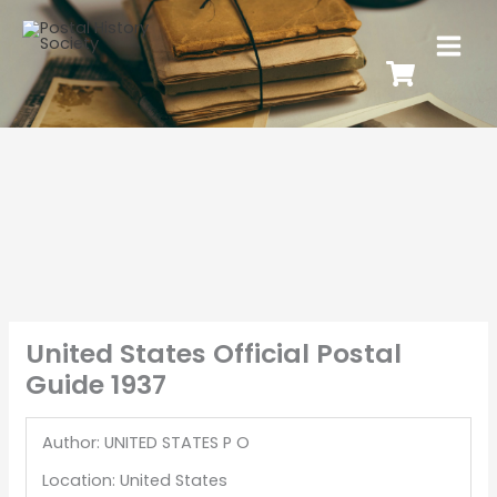
United States Official Postal
Guide 1937
Author: UNITED STATES P O
Location: United States