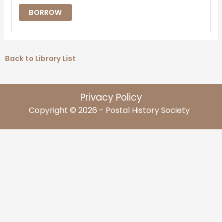
BORROW
Back to Library List
Privacy Policy
Copyright © 2026 - Postal History Society