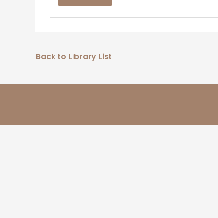
Back to Library List