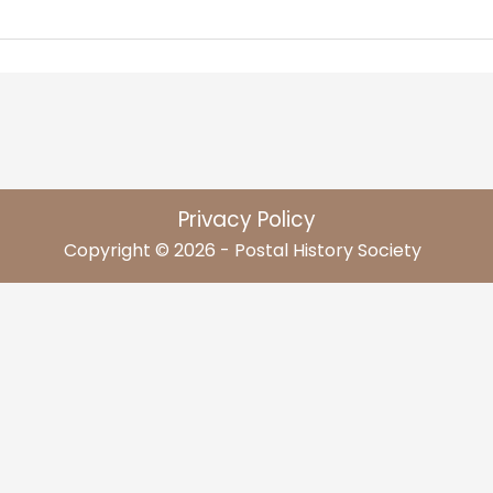
Privacy Policy
Copyright © 2026 - Postal History Society