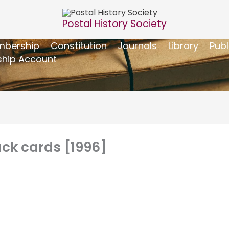
Postal History Society
bership
Constitution
Journals
Library
Publ
hip Account
ack cards [1996]