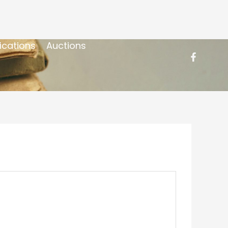
ications
Auctions