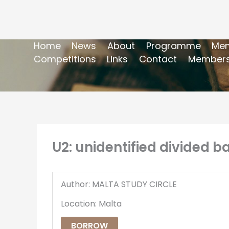
Home
News
About
Programme
Mem
Competitions
Links
Contact
Members
U2: unidentified divided b
Author: MALTA STUDY CIRCLE
Location: Malta
BORROW