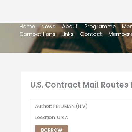
Home
News
About
Programme
Mem
Competitions
Links
Contact
Members
U.S. Contract Mail Routes
Author: FELDMAN (H V)
Location: U S A
BORROW