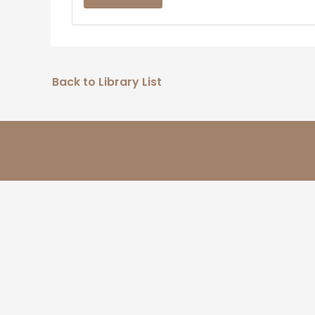
Back to Library List