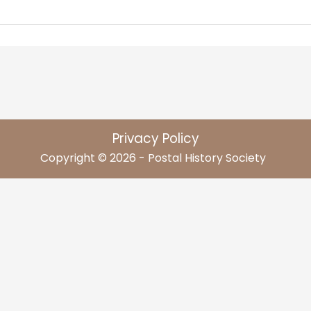
Privacy Policy
Copyright © 2026 - Postal History Society