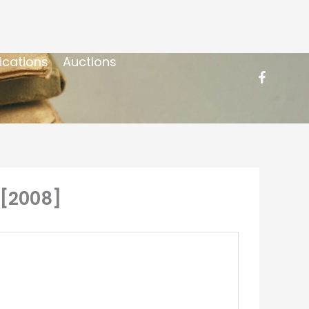
ications
Auctions
 [2008]