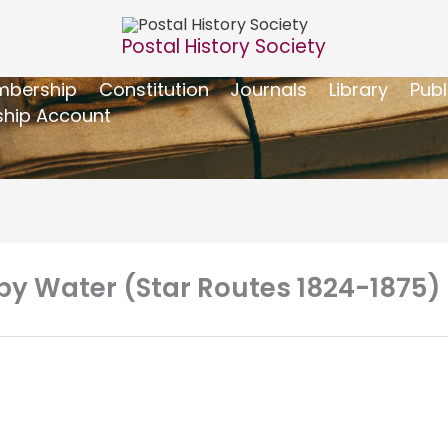
Postal History Society
bership
Constitution
Journals
Library
Publ
hip Account
 by Water (Star Routes 1824-1875)