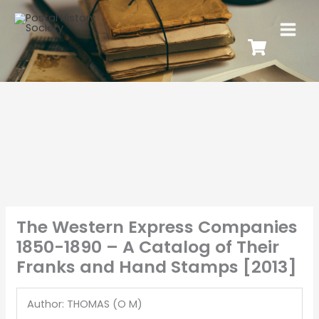
The Western Express Companies
1850-1890 – A Catalog of Their
Franks and Hand Stamps [2013]
Author: THOMAS (O M)