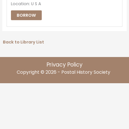
Location: U S A
BORROW
Back to Library List
Privacy Policy
Copyright © 2026 - Postal History Society