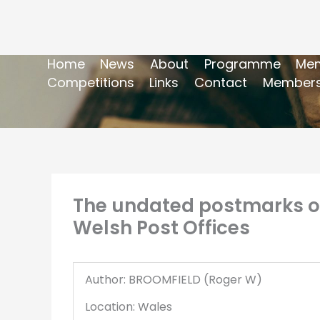
Home
News
About
Programme
Mem
Competitions
Links
Contact
Members
The undated postmarks of
Welsh Post Offices
Author: BROOMFIELD (Roger W)
Location: Wales