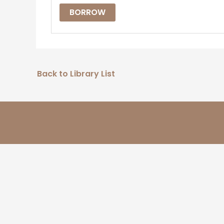
BORROW
Back to Library List