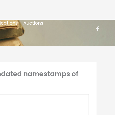
ications
Auctions
 undated namestamps of