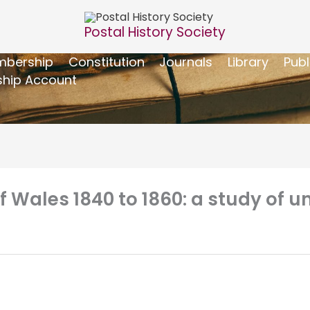
Postal History Society
bership
Constitution
Journals
Library
Publ
hip Account
 Wales 1840 to 1860: a study of