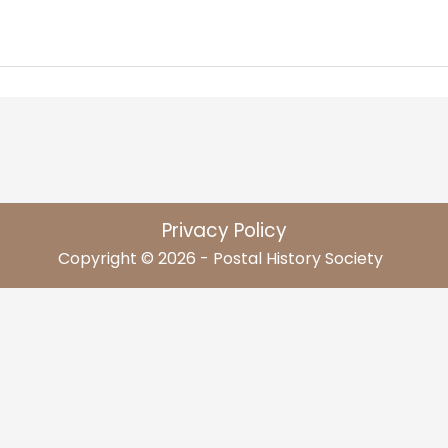
Privacy Policy
Copyright © 2026 - Postal History Society