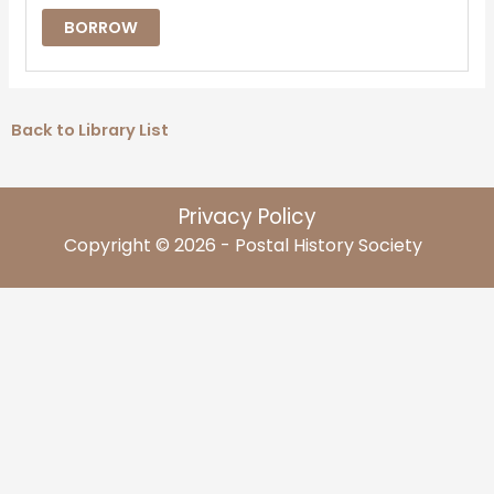
BORROW
Back to Library List
Privacy Policy
Copyright © 2026 - Postal History Society