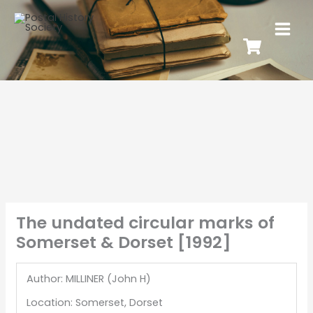
The undated circular marks of
Somerset & Dorset [1992]
Author: MILLINER (John H)
Location: Somerset, Dorset