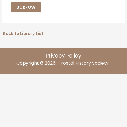
BORROW
Back to Library List
Privacy Policy
Copyright © 2026 - Postal History Society