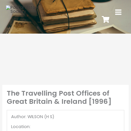
The Travelling Post Offices of
Great Britain & Ireland [1996]
Author: WILSON (H S)
Location: