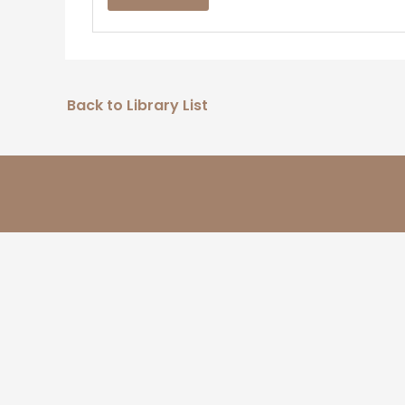
Back to Library List