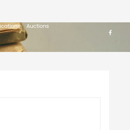
ications
Auctions