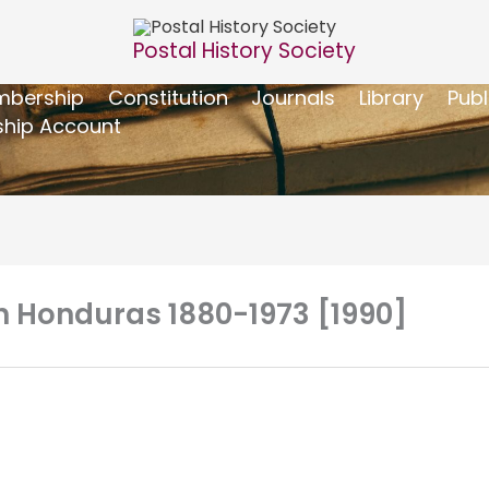
Postal History Society
bership
Constitution
Journals
Library
Publ
hip Account
sh Honduras 1880-1973 [1990]