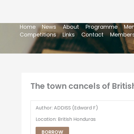
Home
News
About
Programme
Mem
Competitions
Links
Contact
Members
The town cancels of Briti
Author: ADDISS (Edward F)
Location: British Honduras
BORROW