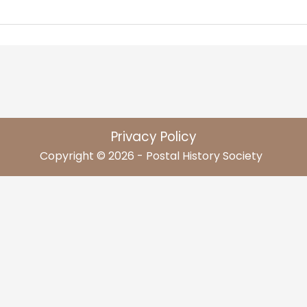
Privacy Policy
Copyright © 2026 - Postal History Society