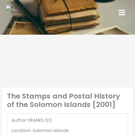
The Stamps and Postal History
of the Solomon Islands [2001]
Author: FRANKS (D)
Location: Solomon Islands