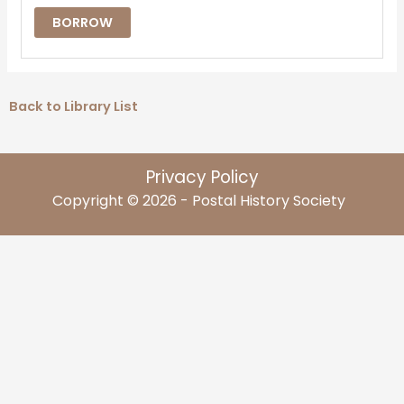
BORROW
Back to Library List
Privacy Policy
Copyright © 2026 - Postal History Society