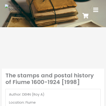
The stamps and postal history
of Fiume 1600-1924 [1998]
Author: DEHN (Roy A)
Location: Fiume