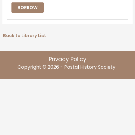
BORROW
Back to Library List
Privacy Policy
Copyright © 2026 - Postal History Society