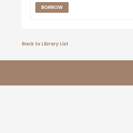
BORROW
Back to Library List