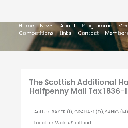
Home
News
About
Programme
Mem
Competitions
Links
Contact
Members
The Scottish Additional H
Halfpenny Mail Tax 1836-1
Author: BAKER (I), GRAHAM (D), SANIG (M
Location: Wales, Scotland