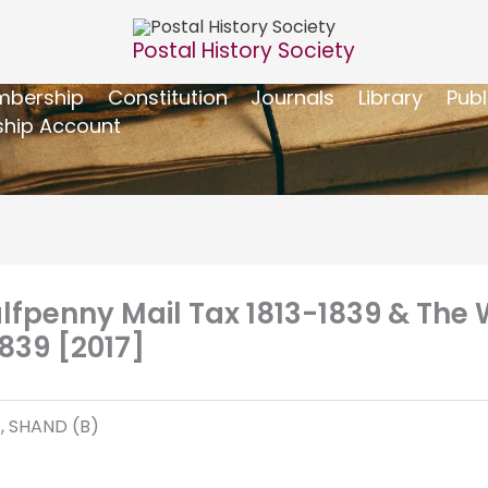
Postal History Society
bership
Constitution
Journals
Library
Publ
hip Account
alfpenny Mail Tax 1813-1839 & The 
839 [2017]
), SHAND (B)