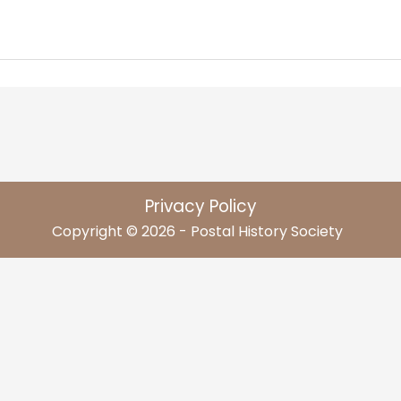
Privacy Policy
Copyright © 2026 - Postal History Society