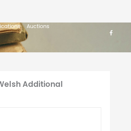
ications
Auctions
Welsh Additional