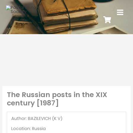
The Russian posts in the XIX
century [1987]
Author: BAZILEVICH (K V)
Location: Russia