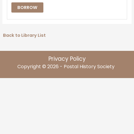
BORROW
Back to Library List
Privacy Policy
Copyright © 2026 - Postal History Society