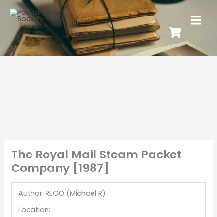
The Royal Mail Steam Packet
Company [1987]
Author: REGO (Michael R)
Location: