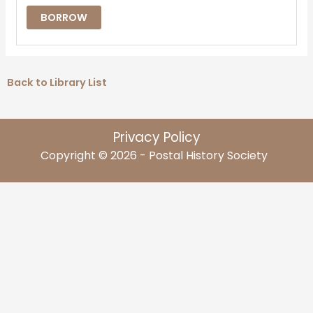
BORROW
Back to Library List
Privacy Policy
Copyright © 2026 - Postal History Society