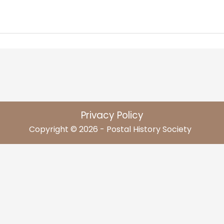
Privacy Policy
Copyright © 2026 - Postal History Society