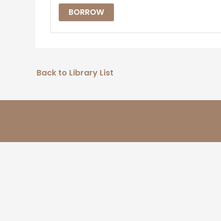
BORROW
Back to Library List