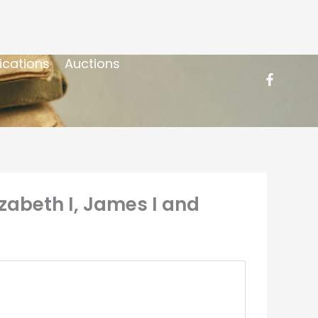
ications
Auctions
izabeth I, James I and