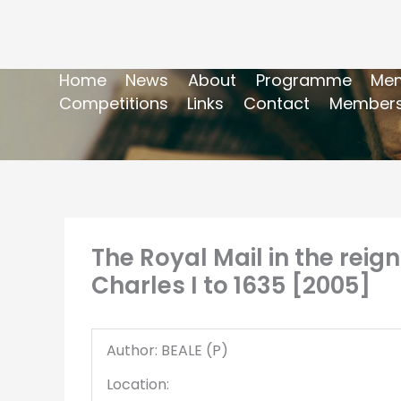
Home
News
About
Programme
Mem
Competitions
Links
Contact
Members
The Royal Mail in the reign
Charles I to 1635 [2005]
Author: BEALE (P)
Location: