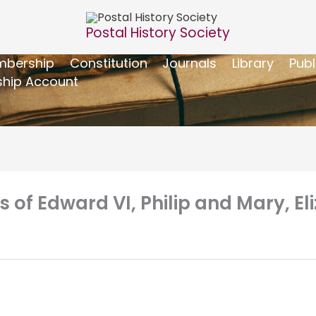
Postal History Society
bership
Constitution
Journals
Library
Publ
hip Account
s of Edward VI, Philip and Mary, El