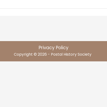
Privacy Policy
Copyright © 2026 - Postal History Society