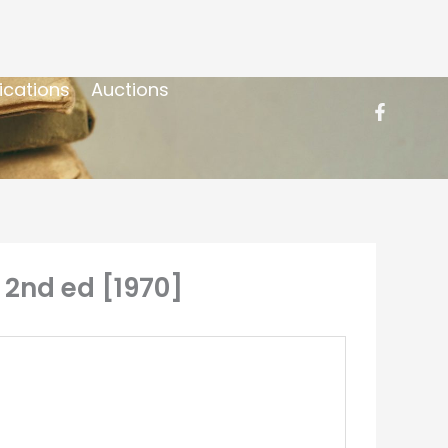
ications
Auctions
, 2nd ed [1970]