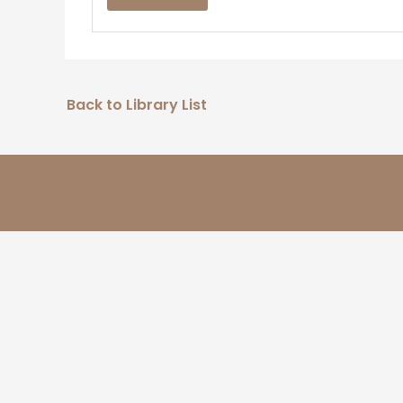
Back to Library List