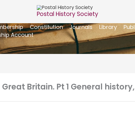
Postal History Society
bership
Constitution
Journals
Library
Publ
hip Account
 Great Britain. Pt 1 General history