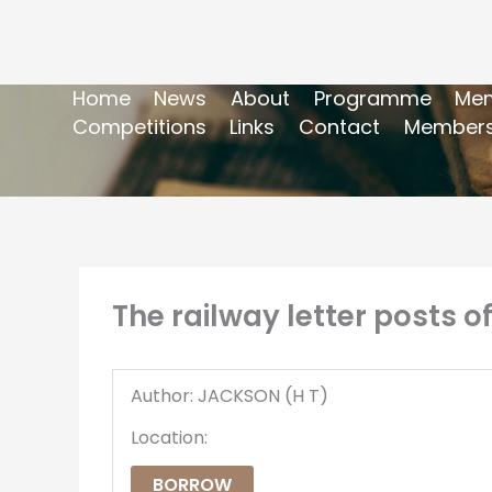
Home
News
About
Programme
Mem
Competitions
Links
Contact
Members
The railway letter posts of
Author: JACKSON (H T)
Location:
BORROW