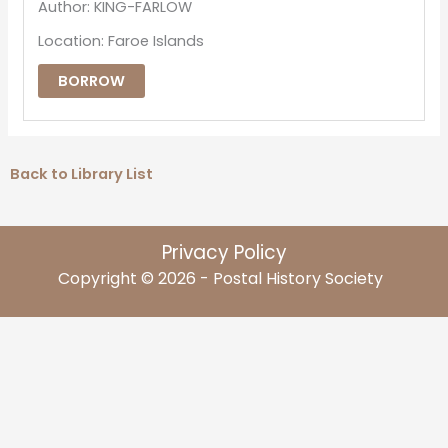
Author: KING-FARLOW
Location: Faroe Islands
BORROW
Back to Library List
Privacy Policy
Copyright © 2026 - Postal History Society