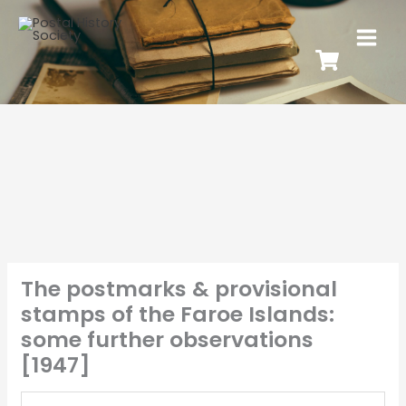
The postmarks & provisional
stamps of the Faroe Islands:
some further observations
[1947]