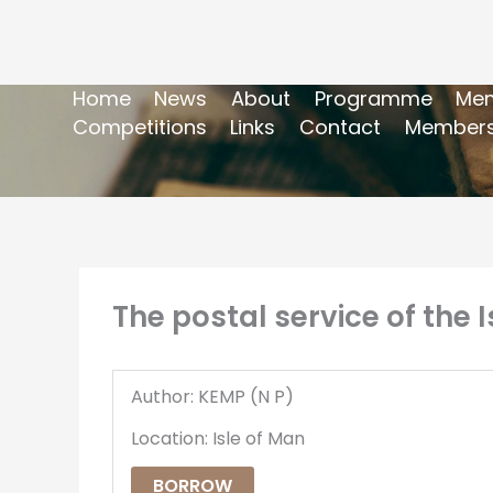
Home
News
About
Programme
Mem
Competitions
Links
Contact
Members
The postal service of the 
Author: KEMP (N P)
Location: Isle of Man
BORROW