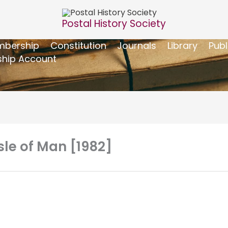
Postal History Society
bership
Constitution
Journals
Library
Publ
hip Account
Isle of Man [1982]