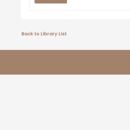
Back to Library List