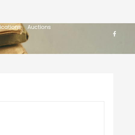
ications
Auctions