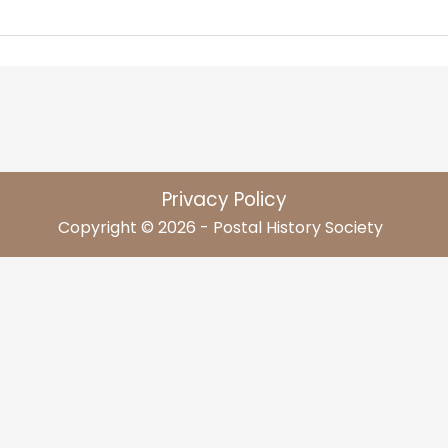
Privacy Policy
Copyright © 2026 - Postal History Society