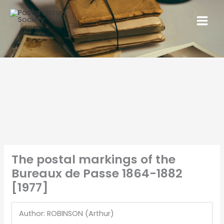
The postal markings of the
Bureaux de Passe 1864-1882
[1977]
Author: ROBINSON (Arthur)