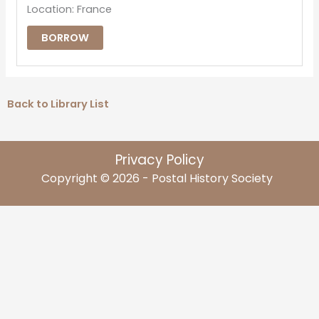
Location: France
BORROW
Back to Library List
Privacy Policy
Copyright © 2026 - Postal History Society