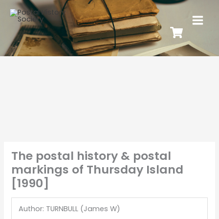
The postal history & postal
markings of Thursday Island
[1990]
Author: TURNBULL (James W)