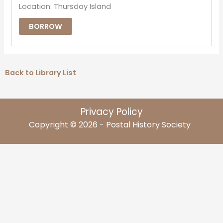
Location: Thursday Island
BORROW
Back to Library List
Privacy Policy
Copyright © 2026 - Postal History Society