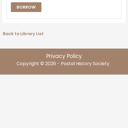
BORROW
Back to Library List
Privacy Policy
Copyright © 2026 - Postal History Society