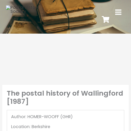
The postal history of Wallingford
[1987]
Author: HOMER-WOOFF (GHR)
Location: Berkshire