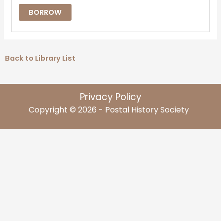
BORROW
Back to Library List
Privacy Policy
Copyright © 2026 - Postal History Society