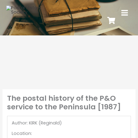
The postal history of the P&O
service to the Peninsula [1987]
Author: KIRK (Reginald)
Location: