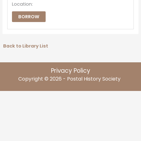
Location:
BORROW
Back to Library List
Privacy Policy
Copyright © 2026 - Postal History Society