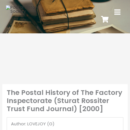
The Postal History of The Factory
Inspectorate (Sturat Rossiter
Trust Fund Journal) [2000]
Author: LOVEJOY (G)