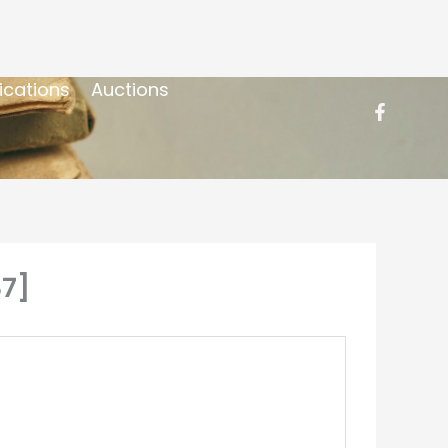
ications
Auctions
87]