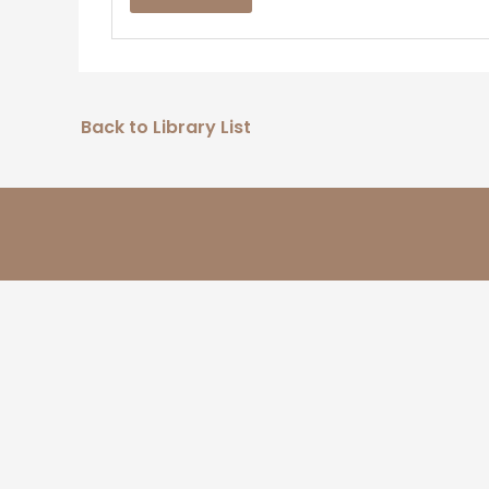
Back to Library List