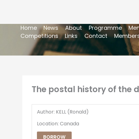
Home
News
About
Programme
Mem
Competitions
Links
Contact
Members
The postal history of the d
Author: KELL (Ronald)
Location: Canada
BORROW