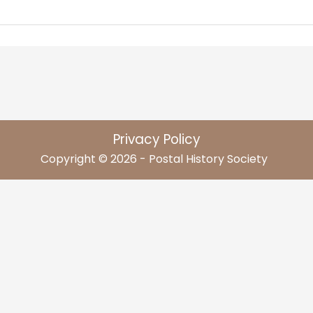
Privacy Policy
Copyright © 2026 - Postal History Society