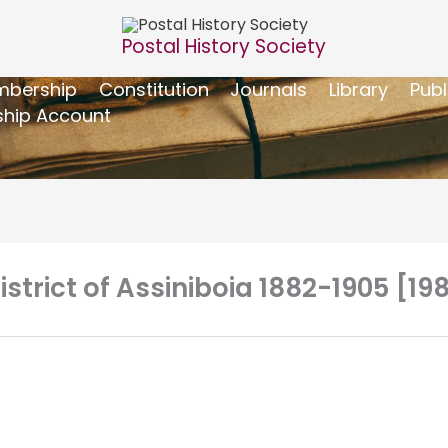
Postal History Society
bership
Constitution
Journals
Library
Publ
hip Account
istrict of Assiniboia 1882-1905 [19