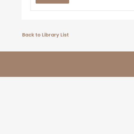
Back to Library List