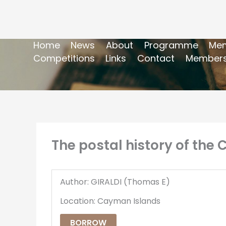
Home
News
About
Programme
Mem
Competitions
Links
Contact
Members
The postal history of the
Author: GIRALDI (Thomas E)
Location: Cayman Islands
BORROW