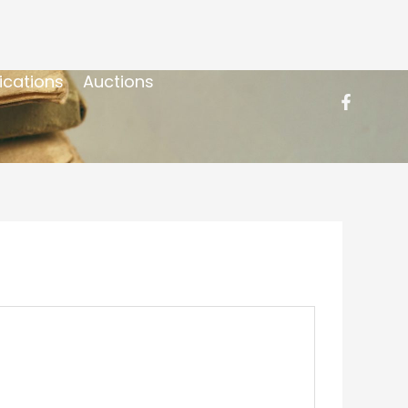
ications
Auctions