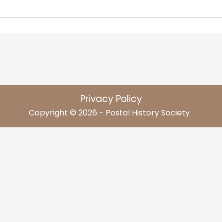
Privacy Policy
Copyright © 2026 - Postal History Society