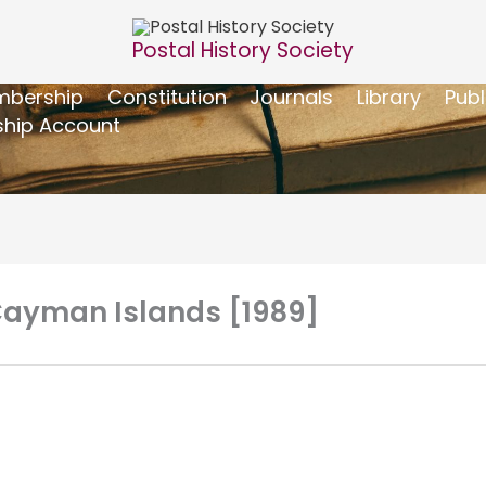
Postal History Society
bership
Constitution
Journals
Library
Publ
hip Account
 Cayman Islands [1989]