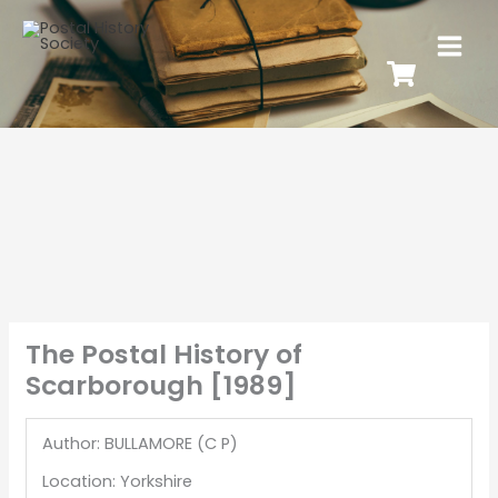
The Postal History of
Scarborough [1989]
Author: BULLAMORE (C P)
Location: Yorkshire