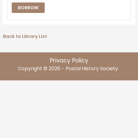
BORROW
Back to Library List
Privacy Policy
Copyright © 2026 - Postal History Society