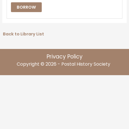
BORROW
Back to Library List
Privacy Policy
Copyright © 2026 - Postal History Society