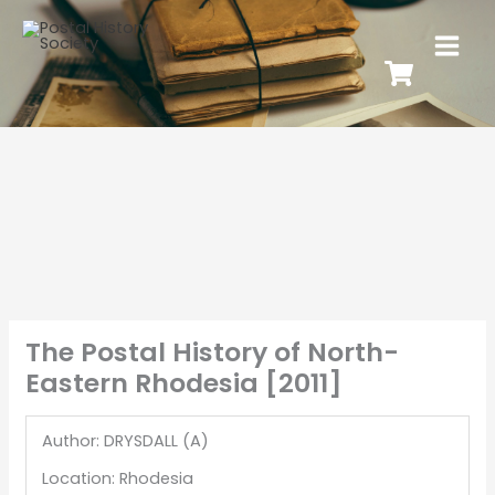
The Postal History of North-
Eastern Rhodesia [2011]
Author: DRYSDALL (A)
Location: Rhodesia