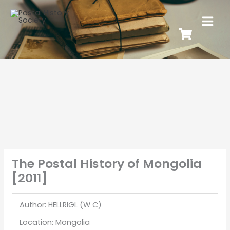
The Postal History of Mongolia
[2011]
Author: HELLRIGL (W C)
Location: Mongolia