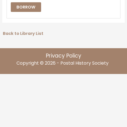
BORROW
Back to Library List
Privacy Policy
Copyright © 2026 - Postal History Society