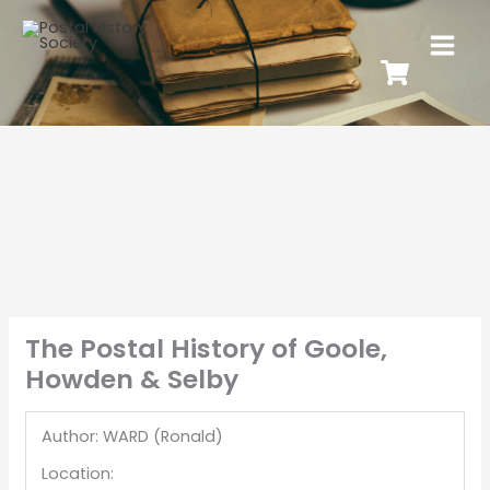
The Postal History of Goole,
Howden & Selby
Author: WARD (Ronald)
Location: