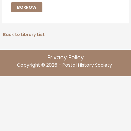
BORROW
Back to Library List
Privacy Policy
Copyright © 2026 - Postal History Society