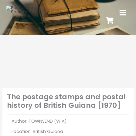
The postage stamps and postal
history of British Guiana [1970]
Author: TOWNSEND (W A)
Location: British Guiana