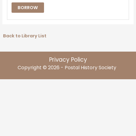
BORROW
Back to Library List
Privacy Policy
Copyright © 2026 - Postal History Society