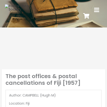
The post offices & postal
cancellations of Fiji [1957]
Author: CAMPBELL (Hugh M)
Location: Fiji