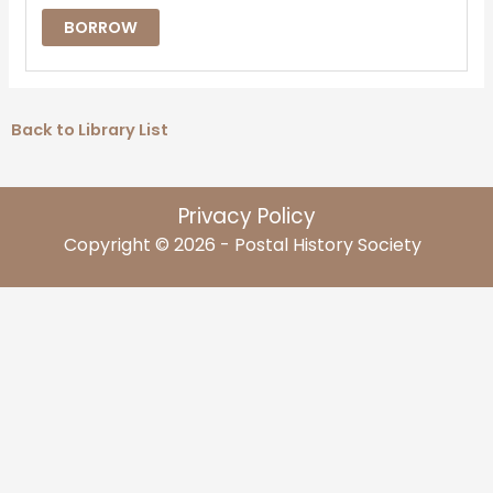
BORROW
Back to Library List
Privacy Policy
Copyright © 2026 - Postal History Society