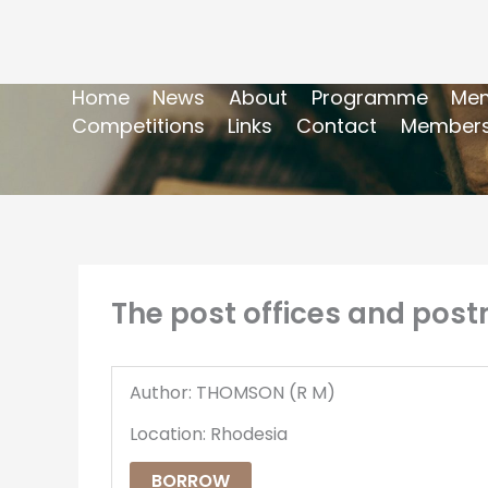
Home
News
About
Programme
Mem
Competitions
Links
Contact
Members
The post offices and post
Author: THOMSON (R M)
Location: Rhodesia
BORROW