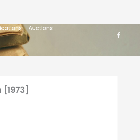
ications
Auctions
 [1973]