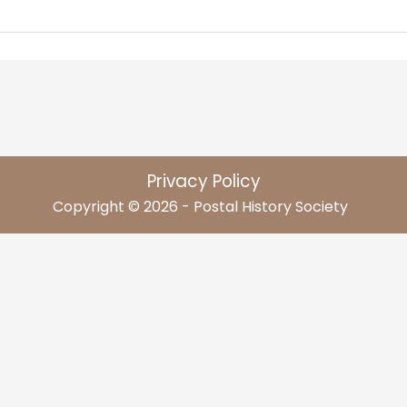
Privacy Policy
Copyright © 2026 - Postal History Society