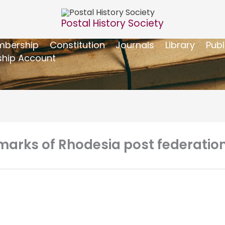
Postal History Society
bership
Constitution
Journals
Library
Publ
hip Account
marks of Rhodesia post federation