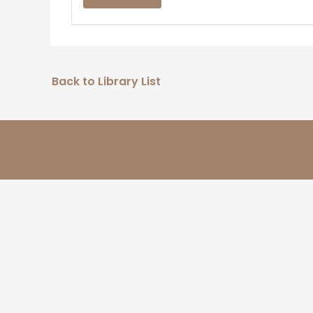
Back to Library List