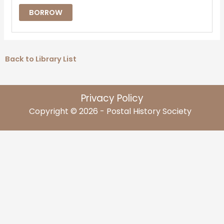
BORROW
Back to Library List
Privacy Policy
Copyright © 2026 - Postal History Society