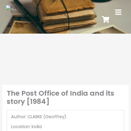
The Post Office of India and its
story [1984]
Author: CLARKE (Geoffrey)
Location: India