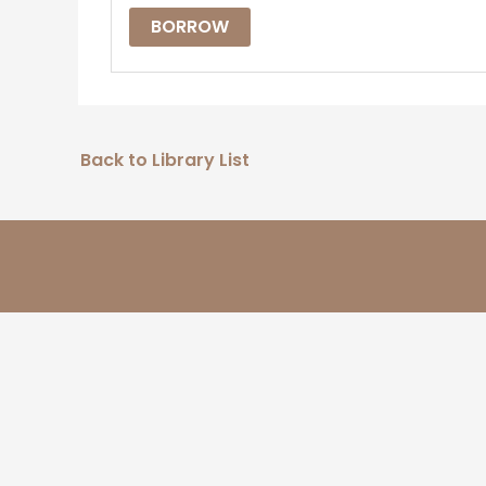
BORROW
Back to Library List