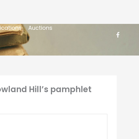
ications
Auctions
 Rowland Hill’s pamphlet