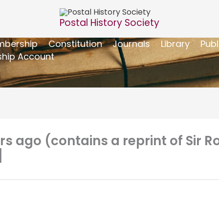
Postal History Society
bership
Constitution
Journals
Library
Publ
hip Account
ars ago (contains a reprint of Sir
]