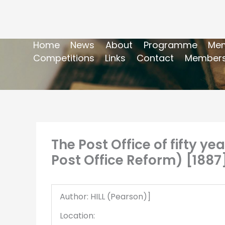
Home
News
About
Programme
Mem
Competitions
Links
Contact
Members
The Post Office of fifty ye
Post Office Reform) [1887
Author: HILL (Pearson)]
Location: