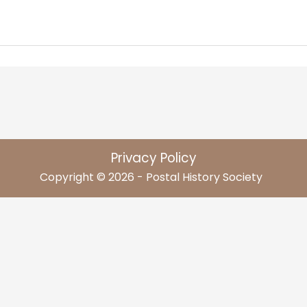
Privacy Policy
Copyright © 2026 - Postal History Society