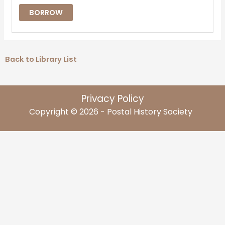
BORROW
Back to Library List
Privacy Policy
Copyright © 2026 - Postal History Society