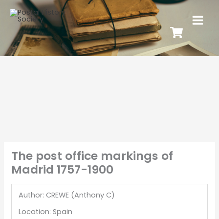
The post office markings of
Madrid 1757-1900
Author: CREWE (Anthony C)
Location: Spain