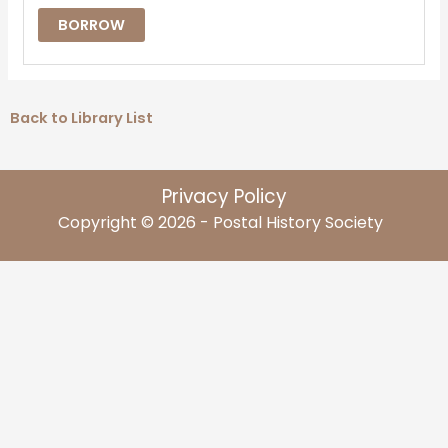
BORROW
Back to Library List
Privacy Policy
Copyright © 2026 - Postal History Society