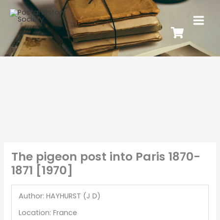
The pigeon post into Paris 1870-
1871 [1970]
Author: HAYHURST (J D)
Location: France