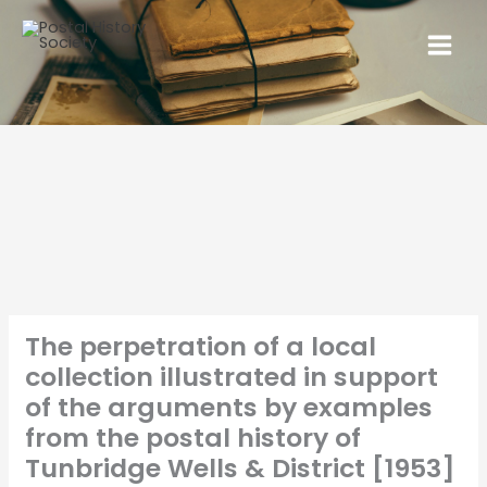
The perpetration of a local
collection illustrated in support
of the arguments by examples
from the postal history of
Tunbridge Wells & District [1953]