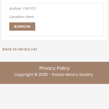
Author: YVETOT
Location: Kent
BORROW
Back to Library List
Privacy Policy
Copyright © 2026 - Postal History Society