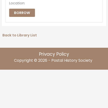
Location:
BORROW
Back to Library List
Privacy Policy
Copyright © 2026 - Postal History Society