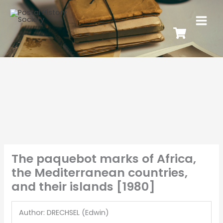
The paquebot marks of Africa,
the Mediterranean countries,
and their islands [1980]
Author: DRECHSEL (Edwin)