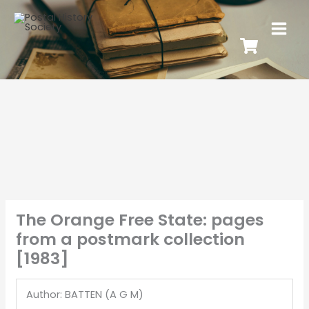
The Orange Free State: pages
from a postmark collection
[1983]
Author: BATTEN (A G M)