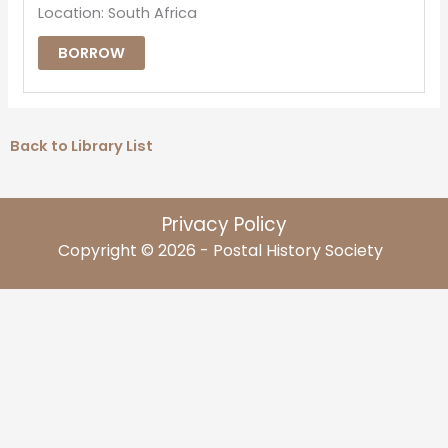
Location: South Africa
BORROW
Back to Library List
Privacy Policy
Copyright © 2026 - Postal History Society