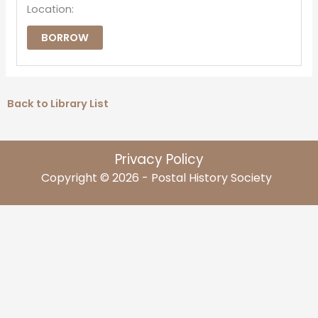
Location:
BORROW
Back to Library List
Privacy Policy
Copyright © 2026 - Postal History Society