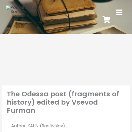
The Odessa post (fragments of
history) edited by Vsevod
Furman
Author: KALIN (Rostivslav)