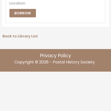
Location:
BORROW
Back to Library List
Privacy Policy
Copyright © 2026 - Postal History Society