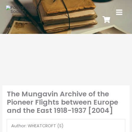
The Mungavin Archive of the
Pioneer Flights between Europe
and the East 1918-1937 [2004]
Author: WHEATCROFT (S)