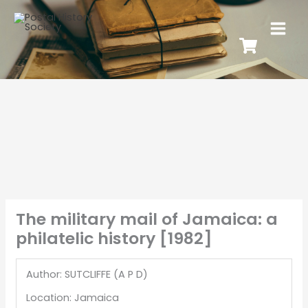
The military mail of Jamaica: a
philatelic history [1982]
Author: SUTCLIFFE (A P D)
Location: Jamaica