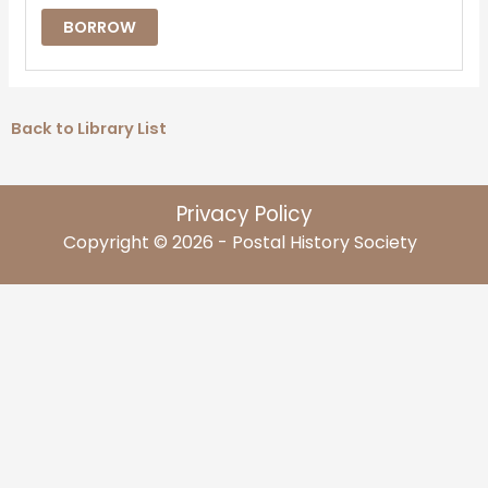
BORROW
Back to Library List
Privacy Policy
Copyright © 2026 - Postal History Society